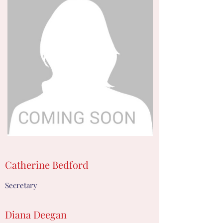
Catherine Bedford
Secretary
Diana Deegan