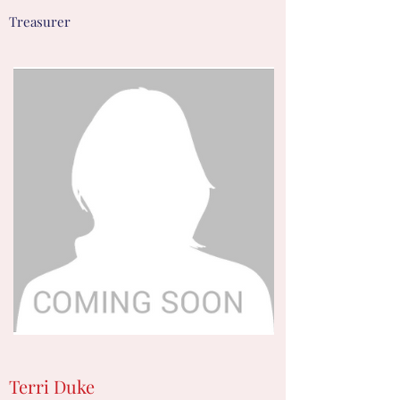
Treasurer
Terri Duke