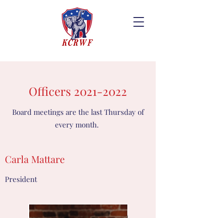
Officers
2021-2022
Board meetings are the last Thursday of
every month.
Carla Mattare
President