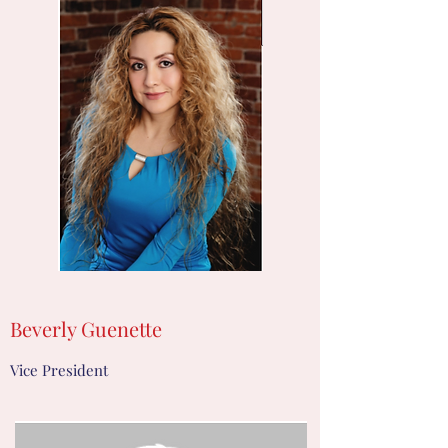
Beverly Guenette
Vice President