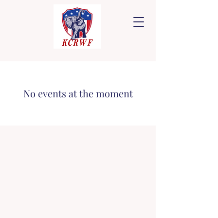
No events at the moment