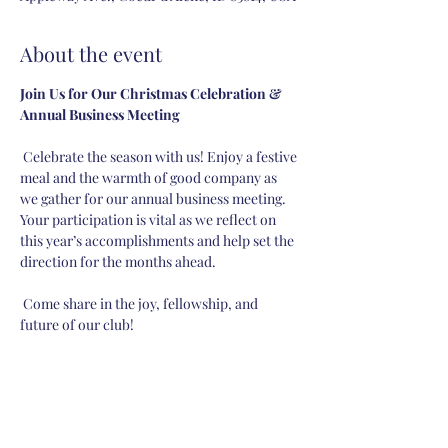
About the event
Join Us for Our Christmas Celebration & 
Annual Business Meeting
 Celebrate the season with us! Enjoy a festive 
meal and the warmth of good company as 
we gather for our annual business meeting. 
Your participation is vital as we reflect on 
this year’s accomplishments and help set the 
direction for the months ahead.
 Come share in the joy, fellowship, and 
future of our club!
Share this event