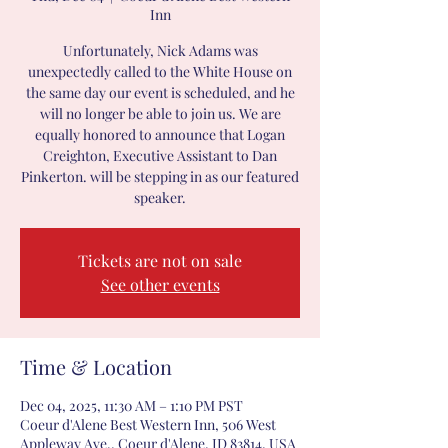
Inn
Unfortunately, Nick Adams was
unexpectedly called to the White House on
the same day our event is scheduled, and he
will no longer be able to join us. We are
equally honored to announce that Logan
Creighton, Executive Assistant to Dan
Pinkerton. will be stepping in as our featured
speaker.
Tickets are not on sale
See other events
Time & Location
Dec 04, 2025, 11:30 AM – 1:10 PM PST
Coeur d'Alene Best Western Inn, 506 West
Appleway Ave., Coeur d'Alene, ID 83814, USA