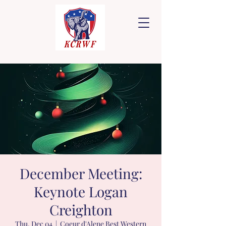
December Meeting:
Keynote Logan
Creighton
Thu, Dec 04
  |  
Coeur d'Alene Best Western