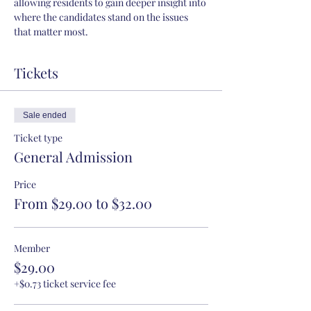
allowing residents to gain deeper insight into 
where the candidates stand on the issues 
that matter most.
Tickets
Sale ended
Ticket type
General Admission
Price
From $29.00 to $32.00
Member
$29.00
+$0.73 ticket service fee