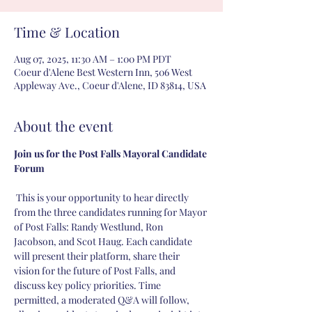
Time & Location
Aug 07, 2025, 11:30 AM – 1:00 PM PDT
Coeur d'Alene Best Western Inn, 506 West
Appleway Ave., Coeur d'Alene, ID 83814, USA
About the event
Join us for the Post Falls Mayoral Candidate 
Forum
 This is your opportunity to hear directly 
from the three candidates running for Mayor 
of Post Falls: Randy Westlund, Ron 
Jacobson, and Scot Haug. Each candidate 
will present their platform, share their 
vision for the future of Post Falls, and 
discuss key policy priorities. Time 
permitted, a moderated Q&A will follow, 