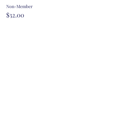
Non-Member
$32.00
+$0.80 ticket service fee
Share this event
Contact Us
P.O. Box 1483 Hayden Idaho 83835
siteadmin@kcrwf.com