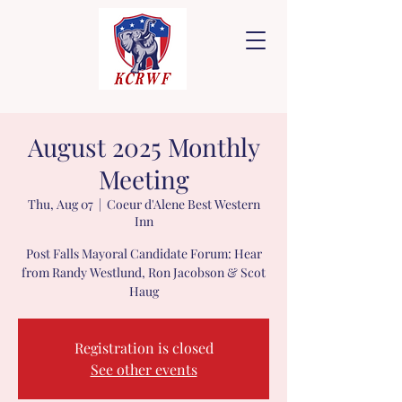
August 2025 Monthly
Meeting
Thu, Aug 07
  |  
Coeur d'Alene Best Western
Inn
Post Falls Mayoral Candidate Forum: Hear
from Randy Westlund, Ron Jacobson & Scot
Haug
Registration is closed
See other events